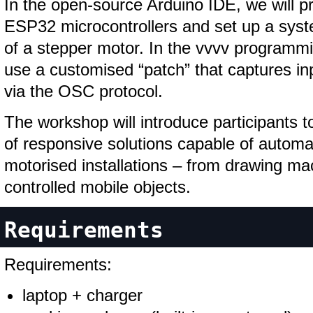
In the open-source Arduino IDE, we will p
ESP32 microcontrollers and set up a syste
of a stepper motor. In the vvvv programmi
use a customised “patch” that captures i
via the OSC protocol.
The workshop will introduce participants t
of responsive solutions capable of automat
motorised installations – from drawing ma
controlled mobile objects.
Requirements
Requirements:
laptop + charger