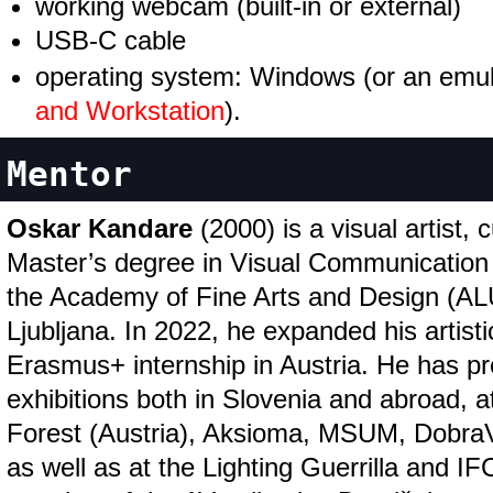
working webcam (built-in or external)
USB-C cable
operating system: Windows (or an emul
and Workstation
).
Mentor
Oskar Kandare
(2000) is a visual artist, 
Master’s degree in Visual Communication
the Academy of Fine Arts and Design (ALU
Ljubljana. In 2022, he expanded his artist
Erasmus+ internship in Austria. He has pr
exhibitions both in Slovenia and abroad, a
Forest (Austria), Aksioma, MSUM, Dobr
as well as at the Lighting Guerrilla and IF