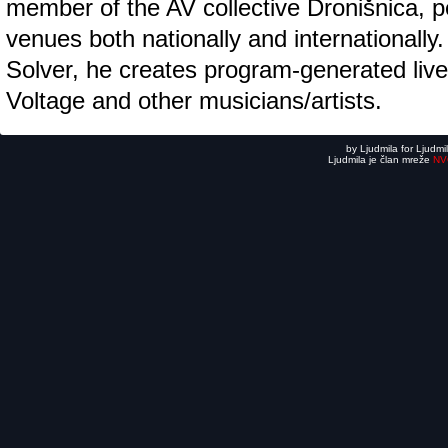
member of the AV collective Dronišnica, p
venues both nationally and internationally
Solver, he creates program-generated live
Voltage and other musicians/artists.
by Ljudmila for Ljudmi
Ljudmila je član mreže
NV