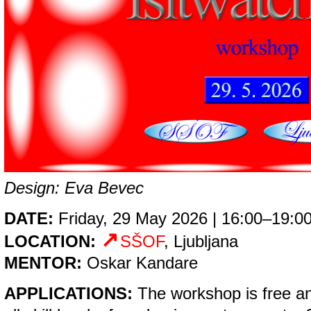
Design: Eva Bevec
DATE:
Friday, 29 May 2026 | 16:00–19:0
LOCATION:
SŠOF
, Ljubljana
MENTOR:
Oskar Kandare
APPLICATIONS:
The workshop is free an