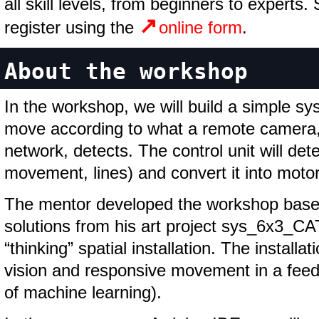
all skill levels, from beginners to experts.
register using the
online form
.
About the workshop
In the workshop, we will build a simple sy
move according to what a remote camera, 
network, detects. The control unit will dete
movement, lines) and convert it into mot
The mentor developed the workshop based
solutions from his art project sys_6x3_CA
“thinking” spatial installation. The instal
vision and responsive movement in a feed
of machine learning).