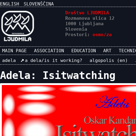
ENGLISH
SLOVENŠČINA
Društvo LJUDMILA
Rozmanova ulica 12
1000 Ljubljana
Slovenia
Prostori:
osmo/za
MAIN PAGE
ASSOCIATION
EDUCATION
ART
TECHNI
adela
a dela/is it working?
algopolis (en)
Adela: Isitwatching