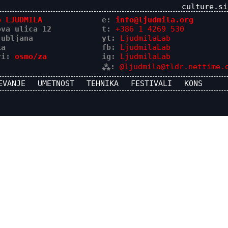
culture.si
o LJUDMILA
e:
info@ljudmila.org
ova ulica 12
t:
+386 1 4269 530
jubljana
yt:
LjudmilaLab
ia
fb:
LjudmilaLab
ri:
osmo/za
ig:
LjudmilaLab
⁂:
@ljudmila@tldr.nettime.
EVANJE
UMETNOST
TEHNIKA
FESTIVALI
KONS