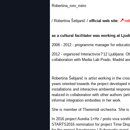
Robertina_roro_roiiro
/ Robertina Šebjanič /
official web site:
rob
as a cultural facilitator was working at Ljud
2008 - 2012 - programme manager for educatio
2012 - organized Interactivos?’12 Ljubljana: O
collaboration with Media Lab Prado, Madrid a
Robertina Šebjanič is artist working in the cros
years oriented towards the project developed in
installations and interactive ambiental respon
realized in collaboration with other authors (a
informal integration embodies in her work.
She is member of Theremidi orchestra. She is a
In 2016 project Aurelia 1+Hz / proto viva soni
STARTS2016 nomination for project Time Disp
for the project Aquatocene / Subaquatic quest 