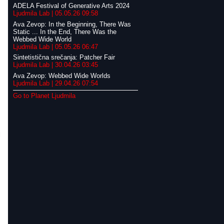
ADELA Festival of Generative Arts 2024
Ljudmila Lab | 05.05.26 09:58
Ava Zevop: In the Beginning, There Was
Static ... In the End, There Was the
Webbed Wide World
Ljudmila Lab | 05.05.26 06:47
Sintetistična srečanja: Patcher Fair
Ljudmila Lab | 30.04.26 03:45
Ava Zevop: Webbed Wide Worlds
Ljudmila Lab | 29.04.26 07:54
Go to Planet Ljudmila
l