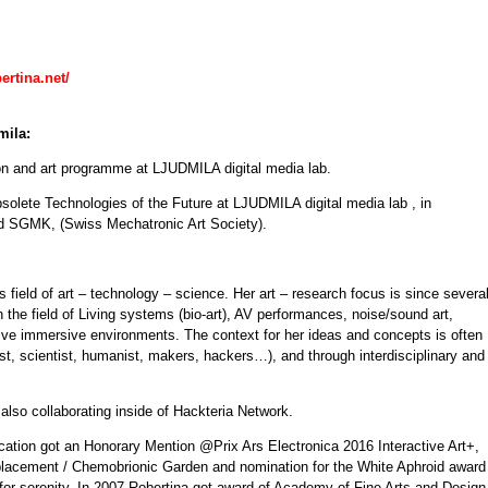
ertina.net/
mila:
n and art programme at LJUDMILA digital media lab.
bsolete Technologies of the Future at LJUDMILA digital media lab , in
nd SGMK, (Swiss Mechatronic Art Society).
s field of art – technology – science. Her art – research focus is since severa
 the field of Living systems (bio-art), AV performances, noise/sound art,
sive immersive environments. The context for her ideas and concepts is often
rtist, scientist, humanist, makers, hackers…), and through interdisciplinary and
lso collaborating inside of Hackteria Network.
fication got an Honorary Mention @Prix Ars Electronica 2016 Interactive Art+,
lacement / Chemobrionic Garden and nomination for the White Aphroid award
for serenity. In 2007 Robertina got award of Academy of Fine Arts and Design