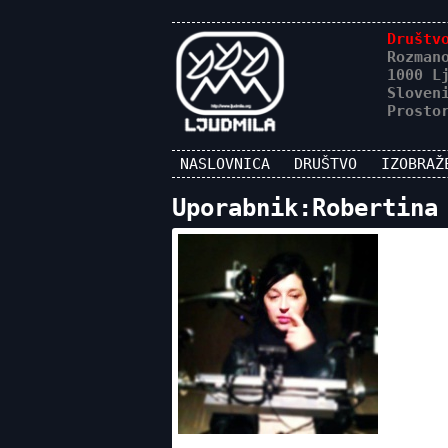
Društv
Rozman
1000 L
Sloven
Prosto
NASLOVNICA
DRUŠTVO
IZOBRAŽ
Uporabnik:Robertina