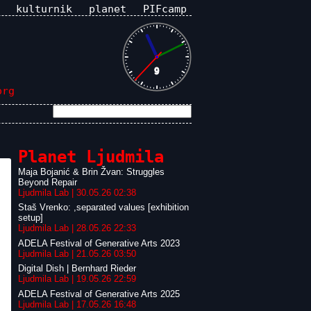
kulturnik
planet
PIFcamp
org
Planet Ljudmila
Maja Bojanić & Brin Žvan: Struggles
Beyond Repair
Ljudmila Lab | 30.05.26 02:38
Staš Vrenko: ,separated values [exhibition
setup]
Ljudmila Lab | 28.05.26 22:33
ADELA Festival of Generative Arts 2023
Ljudmila Lab | 21.05.26 03:50
Digital Dish | Bernhard Rieder
Ljudmila Lab | 19.05.26 22:59
ADELA Festival of Generative Arts 2025
Ljudmila Lab | 17.05.26 16:48