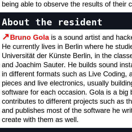
being able to observe the results of their 
About the resident
Bruno Gola
is a sound artist and hack
He currently lives in Berlin where he stud
Universität der Künste Berlin, in the clas
and Joachim Sauter. He builds sound insta
in different formats such as Live Coding, 
pieces and live electronics, usually build
software for each occasion. Gola is a big b
contributes to different projects such as 
and publishes most of the software he writ
create with them as well.