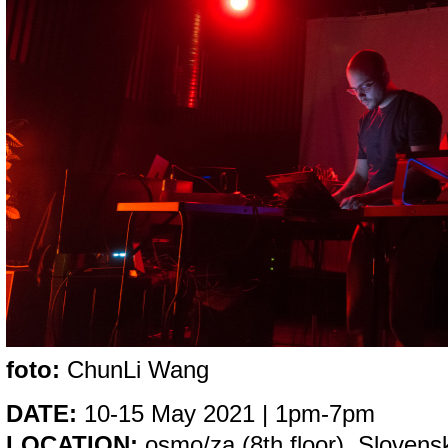
foto:
ChunLi Wang
DATE:
10-15 May 2021 | 1pm-7pm
LOCATION:
osmo/za (8th floor), Slovensk