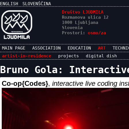
ENGLISH
SLOVENŠČINA
Društvo LJUDMILA
Rozmanova ulica 12
1000 Ljubljana
Slovenia
Prostori:
osmo/za
MAIN PAGE
ASSOCIATION
EDUCATION
ART
TECHNI
artist-in-residence
projects
digital dish
Bruno Gola: Interactiv
Co-op{Codes}
,
interactive live coding ins