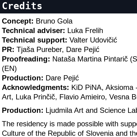
Credits
Concept:
Bruno Gola
Technical adviser:
Luka Frelih
Technical support:
Valter Udovičić
PR:
Tjaša Pureber, Dare Pejić
Proofreading:
Nataša Martina Pintarič (
(EN)
Production:
Dare Pejić
Acknowledgments:
KiD PiNA, Aksioma - 
Art, Luka Prinčič, Flavio Amieiro, Vesna 
Production:
Ljudmila Art and Science La
The residency is made possible with suppo
Culture of the Republic of Slovenia and the