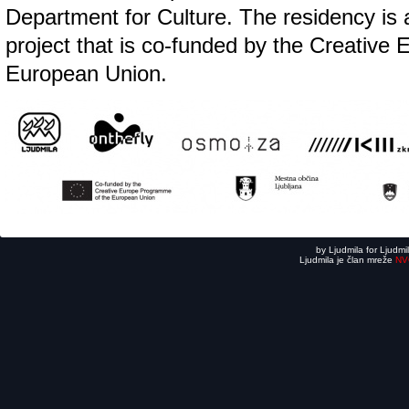
Department for Culture. The residency is a
project that is co-funded by the Creative
European Union.
by Ljudmila for Ljudmi
Ljudmila je član mreže
NV