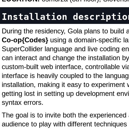
Installation descriptio
During the residency, Gola plans to build a
Co-op{Codes}
using a domain-specific la
SuperCollider language and live coding e
can interact and change the installation b
custom-built web interface, controllable v
interface is heavily coupled to the langua
installation, making it easy to experiment 
getting lost in setting up development en
syntax errors.
The goal is to invite both the experience
audience to play with different techniques 